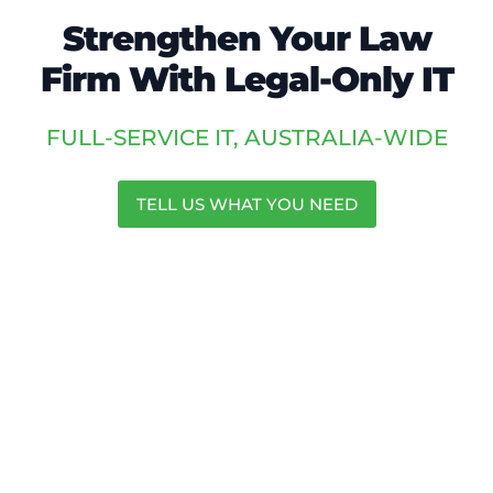
Strengthen Your Law
Firm With Legal-Only IT
FULL-SERVICE IT, AUSTRALIA-WIDE
TELL US WHAT YOU NEED