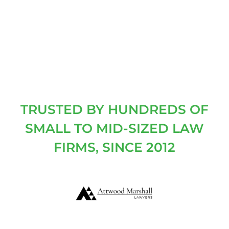
TRUSTED BY HUNDREDS OF
SMALL TO MID-SIZED LAW
FIRMS, SINCE 2012