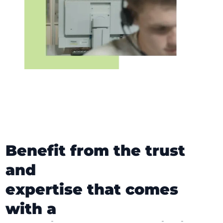
Benefit from the trust
and
expertise that comes
with a