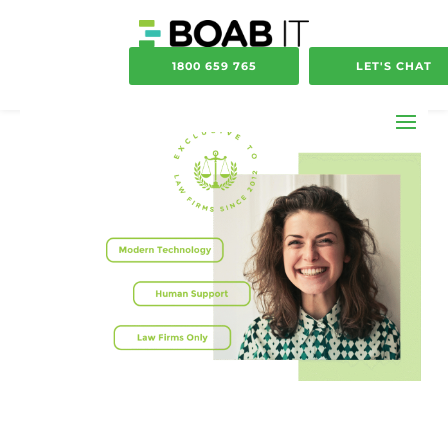
1800 659 765
LET'S CHAT