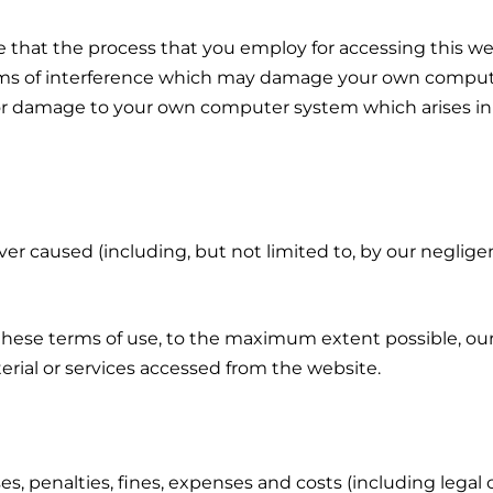
that the process that you employ for accessing this web
orms of interference which may damage your own comput
e or damage to your own computer system which arises in
ver caused (including, but not limited to, by our neglig
ese terms of use, to the maximum extent possible, our lia
erial or services accessed from the website.
s, penalties, fines, expenses and costs (including legal c