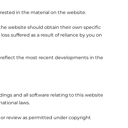
rested in the material on the website.
of the website should obtain their own specific
oss suffered as a result of reliance by you on
 reflect the most recent developments in the
rdings and all software relating to this website
national laws.
, or review as permitted under copyright