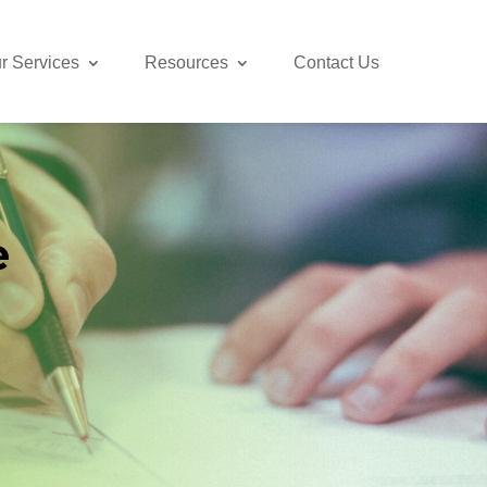
r Services
Resources
Contact Us
e