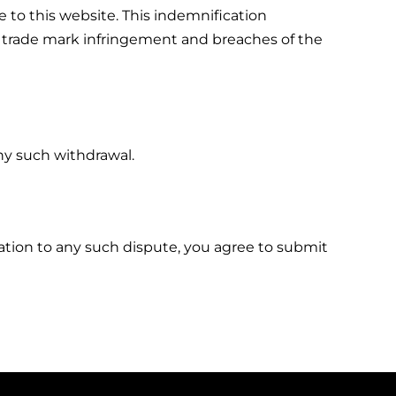
 to this website. This indemnification
cy, trade mark infringement and breaches of the
ny such withdrawal.
relation to any such dispute, you agree to submit