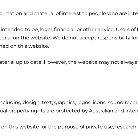
formation and material of interest to people who are inte
 intended to be, legal, financial, or other advice. Users 
rial on the website. We do not accept responsibility for l
ned on this website.
erial up to date. However, the website may not always
 including design, text, graphics, logos, icons, sound reco
tual property rights are protected by Australian and inter
n this website for the purpose of private use, research