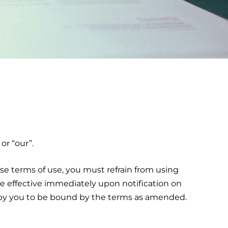
or “our”.
se terms of use, you must refrain from using
e effective immediately upon notification on
t by you to be bound by the terms as amended.