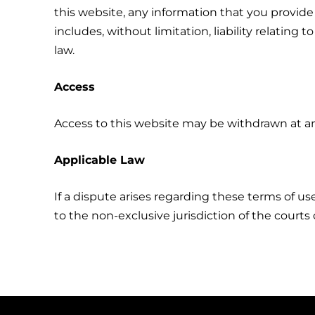
this website, any information that you provide
includes, without limitation, liability relatin
law.
Access
Access to this website may be withdrawn at an
Applicable Law
If a dispute arises regarding these terms of use
to the non-exclusive jurisdiction of the courts