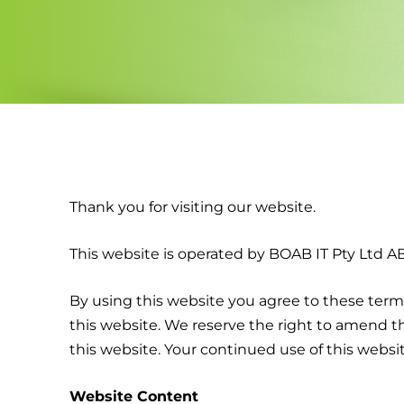
Thank you for visiting our website.
This website is operated by BOAB IT Pty Ltd ABN
By using this website you agree to these terms
this website. We reserve the right to amend t
this website. Your continued use of this webs
Website Content