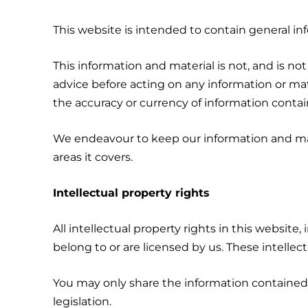
This website is intended to contain general in
This information and material is not, and is not
advice before acting on any information or mate
the accuracy or currency of information contai
We endeavour to keep our information and mat
areas it covers.
Intellectual property rights
All intellectual property rights in this website,
belong to or are licensed by us. These intellec
You may only share the information contained o
legislation.