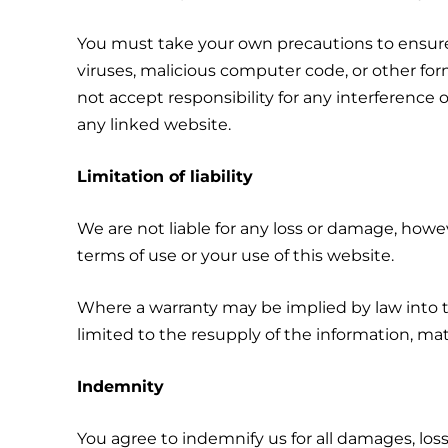
You must take your own precautions to ensure 
viruses, malicious computer code, or other f
not accept responsibility for any interferenc
any linked website.
Limitation of liability
We are not liable for any loss or damage, howe
terms of use or your use of this website.
Where a warranty may be implied by law into th
limited to the resupply of the information, mat
Indemnity
You agree to indemnify us for all damages, losse