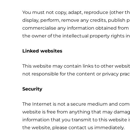
You must not copy, adapt, reproduce (other than
display, perform, remove any credits, publish 
commercialise any information obtained from any
the owner of the intellectual property rights in
Linked websites
This website may contain links to other websi
not responsible for the content or privacy prac
Security
The Internet is not a secure medium and comm
website is free from anything that may damage
information that you transmit to this website 
the website, please contact us immediately.