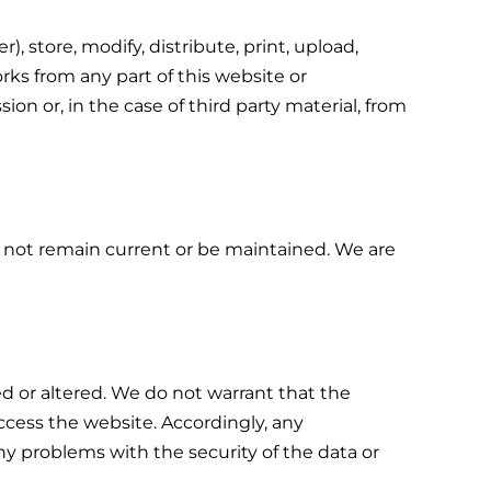
 store, modify, distribute, print, upload,
rks from any part of this website or
on or, in the case of third party material, from
y not remain current or be maintained. We are
 or altered. We do not warrant that the
cess the website. Accordingly, any
ny problems with the security of the data or