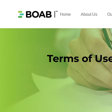
Home
About Us
Ou
Terms of Us