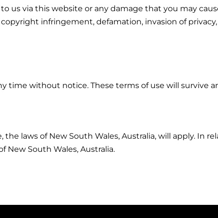
 to us via this website or any damage that you may cause
g to copyright infringement, defamation, invasion of priva
y time without notice. These terms of use will survive a
, the laws of New South Wales, Australia, will apply. In 
 of New South Wales, Australia.