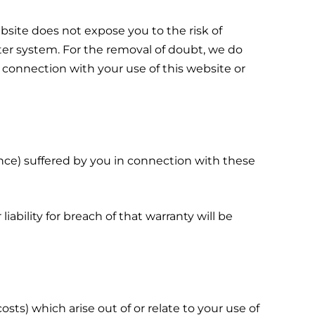
site does not expose you to the risk of
er system. For the removal of doubt, we do
 connection with your use of this website or
ence) suffered by you in connection with these
bility for breach of that warranty will be
osts) which arise out of or relate to your use of