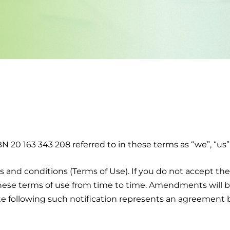
 20 163 343 208 referred to in these terms as “we”, “us” 
 and conditions (Terms of Use). If you do not accept the
hese terms of use from time to time. Amendments will b
ite following such notification represents an agreemen