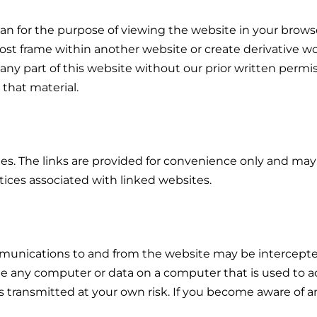
 for the purpose of viewing the website in your browser),
post frame within another website or create derivative wo
 part of this website without our prior written permissi
 that material.
tes. The links are provided for convenience only and ma
tices associated with linked websites.
unications to and from the website may be intercepted
 any computer or data on a computer that is used to ac
is transmitted at your own risk. If you become aware of a