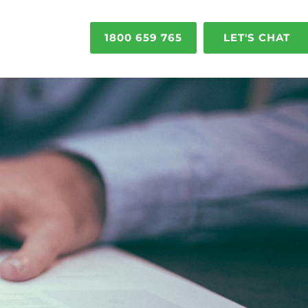
1800 659 765
LET'S CHAT