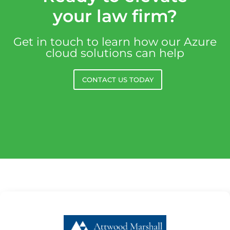
your law firm?
Get in touch to learn how our Azure
cloud solutions can help
CONTACT US TODAY