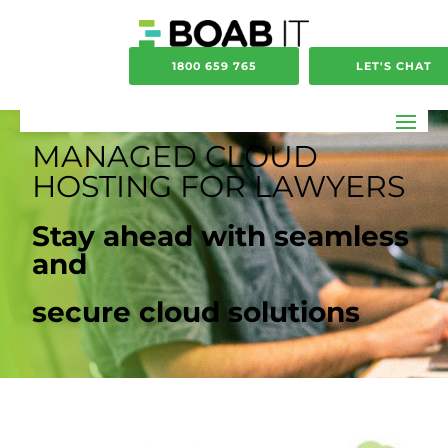
1800 659 765
LET'S CHAT
MANAGED CLOUD
HOSTING FOR LAWYERS
Stay ahead with seamless
and
secure cloud solutions