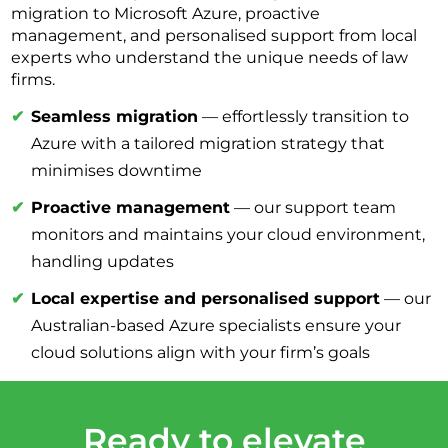
migration to Microsoft Azure, proactive
management, and personalised support from local
experts who understand the unique needs of law
firms.
Seamless migration
— effortlessly transition to
Azure with a tailored migration strategy that
minimises downtime
Proactive management
— our support team
monitors and maintains your cloud environment,
handling updates
Local expertise and personalised support
— our
Australian-based Azure specialists ensure your
cloud solutions align with your firm’s goals
Ready to elevate