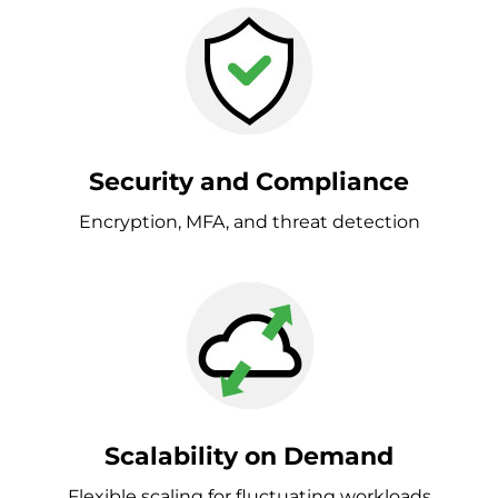
Security and Compliance
Encryption, MFA, and threat detection
Scalability on Demand
Flexible scaling for fluctuating workloads