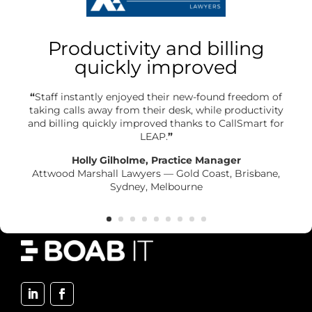
Productivity and billing
quickly improved
“
Staff instantly enjoyed their new-found freedom of
taking calls away from their desk, while productivity
and billing quickly improved thanks to CallSmart for
LEAP.
”
Holly Gilholme, Practice Manager
Attwood Marshall Lawyers — Gold Coast, Brisbane,
Sydney, Melbourne