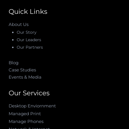
Quick Links
About Us
Our Story
Our Leaders
Our Partners
Blog
Case Studies
Events & Media
Our Services
Desktop Enviornment
Managed Print
Manage Phones