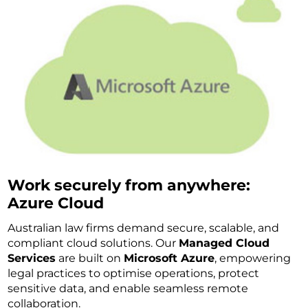
Work securely from anywhere:
Azure Cloud
Australian law firms demand secure, scalable, and
compliant cloud solutions. Our
Managed Cloud
Services
are built on
Microsoft Azure
, empowering
legal practices to optimise operations, protect
sensitive data, and enable seamless remote
collaboration.