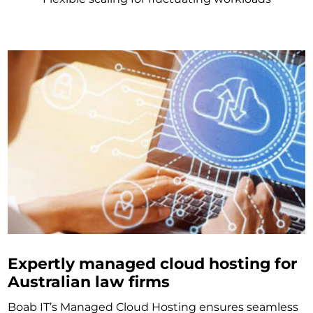
Expertly managed cloud hosting for
Australian law firms
Boab IT’s Managed Cloud Hosting ensures seamless