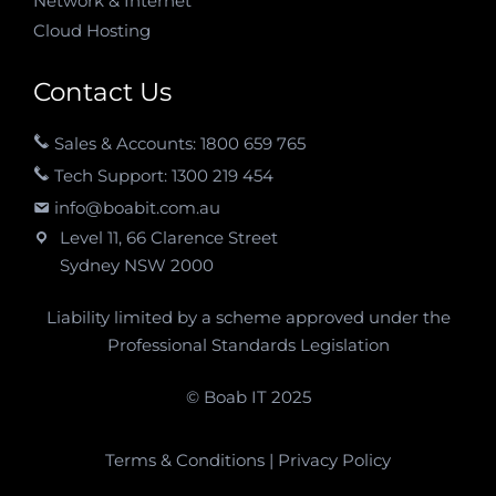
Network & Internet
Cloud Hosting
Contact Us
Sales & Accounts: 1800 659 765
Tech Support: 1300 219 454
info@boabit.com.au
Level 11, 66 Clarence Street
Sydney NSW 2000
Liability limited by a scheme approved under the
Professional Standards Legislation
© Boab IT 2025
Terms & Conditions
|
Privacy Policy