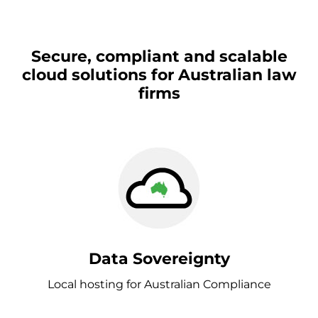
Secure, compliant and scalable
cloud solutions for Australian law
firms
Data Sovereignty
Local hosting for Australian Compliance