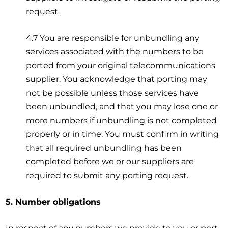
request.
4.7 You are responsible for unbundling any
services associated with the numbers to be
ported from your original telecommunications
supplier. You acknowledge that porting may
not be possible unless those services have
been unbundled, and that you may lose one or
more numbers if unbundling is not completed
properly or in time. You must confirm in writing
that all required unbundling has been
completed before we or our suppliers are
required to submit any porting request.
5. Number obligations