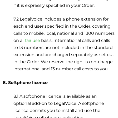
if it is expressly specified in your Order.
7.2 LegalVoice includes a phone extension for
each end user specified in the Order, covering
calls to mobile, local, national and 1300 numbers
on a
fair use
basis. International calls and calls
to 13 numbers are not included in the standard
extension and are charged separately as set out
in the Order. We reserve the right to on-charge
international and 13 number call costs to you.
8. Softphone licence
8.1 A softphone licence is available as an
optional add-on to LegalVoice. A softphone
licence permits you to install and use the
LegalVoice softphone application.