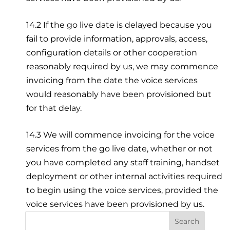
14.2 If the go live date is delayed because you
fail to provide information, approvals, access,
configuration details or other cooperation
reasonably required by us, we may commence
invoicing from the date the voice services
would reasonably have been provisioned but
for that delay.
14.3 We will commence invoicing for the voice
services from the go live date, whether or not
you have completed any staff training, handset
deployment or other internal activities required
to begin using the voice services, provided the
voice services have been provisioned by us.