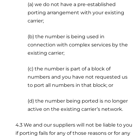
(a) we do not have a pre-established
porting arrangement with your existing
carrier;
(b) the number is being used in
connection with complex services by the
existing carrier;
(c) the number is part of a block of
numbers and you have not requested us
to port all numbers in that block; or
(d) the number being ported is no longer
active on the existing carrier’s network.
4.3 We and our suppliers will not be liable to you
if porting fails for any of those reasons or for any