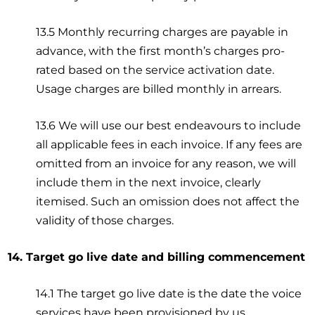
13.5 Monthly recurring charges are payable in
advance, with the first month’s charges pro-
rated based on the service activation date.
Usage charges are billed monthly in arrears.
13.6 We will use our best endeavours to include
all applicable fees in each invoice. If any fees are
omitted from an invoice for any reason, we will
include them in the next invoice, clearly
itemised. Such an omission does not affect the
validity of those charges.
14. Target go live date and billing commencement
14.1 The target go live date is the date the voice
services have been provisioned by us.