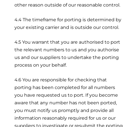
other reason outside of our reasonable control.
4.4 The timeframe for porting is determined by
your existing carrier and is outside our control.
4.5 You warrant that you are authorised to port
the relevant numbers to us and you authorise
us and our suppliers to undertake the porting
process on your behalf.
4.6 You are responsible for checking that
porting has been completed for all numbers
you have requested us to port. If you become
aware that any number has not been ported,
you must notify us promptly and provide all
information reasonably required for us or our
suppliers to investigate or resubmit the porting