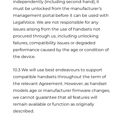
independently (including second-hand), it
must be unlocked from the manufacturer’s
management portal before it can be used with
LegalVoice. We are not responsible for any
issues arising from the use of handsets not
procured through us, including unlocking
failures, compatibility issues or degraded
performance caused by the age or condition of
the device.
10.3 We will use best endeavours to support
compatible handsets throughout the term of
the relevant Agreement. However, as handset
models age or manufacturer firmware changes,
we cannot guarantee that all features will
remain available or function as originally
described.