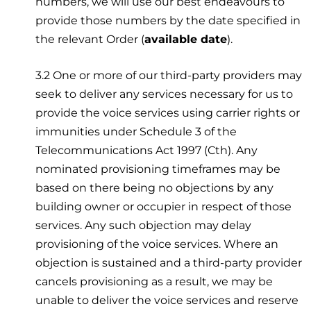
numbers, we will use our best endeavours to
provide those numbers by the date specified in
the relevant Order (
available date
).
3.2 One or more of our third-party providers may
seek to deliver any services necessary for us to
provide the voice services using carrier rights or
immunities under Schedule 3 of the
Telecommunications Act 1997 (Cth). Any
nominated provisioning timeframes may be
based on there being no objections by any
building owner or occupier in respect of those
services. Any such objection may delay
provisioning of the voice services. Where an
objection is sustained and a third-party provider
cancels provisioning as a result, we may be
unable to deliver the voice services and reserve