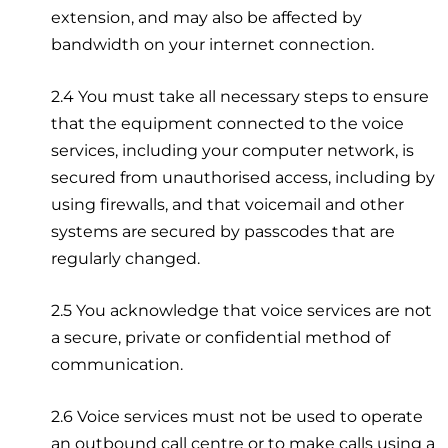
extension, and may also be affected by
bandwidth on your internet connection.
2.4 You must take all necessary steps to ensure
that the equipment connected to the voice
services, including your computer network, is
secured from unauthorised access, including by
using firewalls, and that voicemail and other
systems are secured by passcodes that are
regularly changed.
2.5 You acknowledge that voice services are not
a secure, private or confidential method of
communication.
2.6 Voice services must not be used to operate
an outbound call centre or to make calls using a