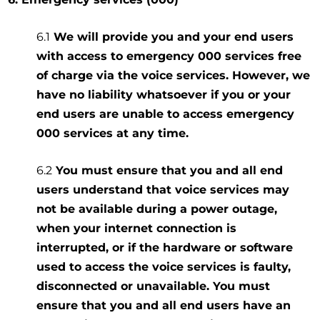
6.1
We will provide you and your end users
with access to emergency 000 services free
of charge via the voice services. However, we
have no liability whatsoever if you or your
end users are unable to access emergency
000 services at any time.
6.2
You must ensure that you and all end
users understand that voice services may
not be available during a power outage,
when your internet connection is
interrupted, or if the hardware or software
used to access the voice services is faulty,
disconnected or unavailable. You must
ensure that you and all end users have an