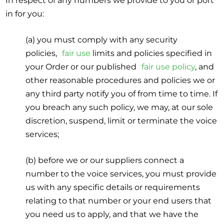
In respect of any numbers we provide to you or port
in for you:
(a) you must comply with any security
policies,
fair use
limits and policies specified in
your Order or our published
fair use policy
, and
other reasonable procedures and policies we or
any third party notify you of from time to time. If
you breach any such policy, we may, at our sole
discretion, suspend, limit or terminate the voice
services;
(b) before we or our suppliers connect a
number to the voice services, you must provide
us with any specific details or requirements
relating to that number or your end users that
you need us to apply, and that we have the