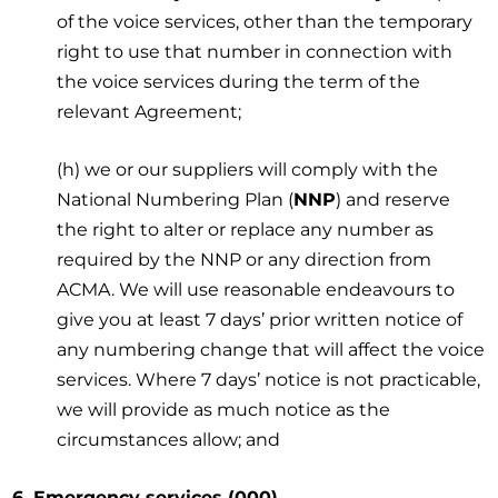
of the voice services, other than the temporary
right to use that number in connection with
the voice services during the term of the
relevant Agreement;
(h) we or our suppliers will comply with the
National Numbering Plan (
NNP
) and reserve
the right to alter or replace any number as
required by the NNP or any direction from
ACMA. We will use reasonable endeavours to
give you at least 7 days’ prior written notice of
any numbering change that will affect the voice
services. Where 7 days’ notice is not practicable,
we will provide as much notice as the
circumstances allow; and
6. Emergency services (000)