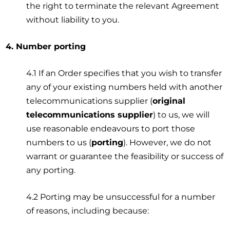
the right to terminate the relevant Agreement
without liability to you.
4. Number porting
4.1 If an Order specifies that you wish to transfer
any of your existing numbers held with another
telecommunications supplier (
original
telecommunications supplier
) to us, we will
use reasonable endeavours to port those
numbers to us (
porting
). However, we do not
warrant or guarantee the feasibility or success of
any porting.
4.2 Porting may be unsuccessful for a number
of reasons, including because: