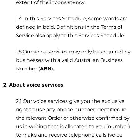
extent of the inconsistency.
1.4 In this Services Schedule, some words are
defined in bold. Definitions in the Terms of
Service also apply to this Services Schedule.
1.5 Our voice services may only be acquired by
businesses with a valid Australian Business
Number (
ABN
).
2. About voice services
2.1 Our voice services give you the exclusive
right to use any phone number identified in
the relevant Order or otherwise confirmed by
us in writing that is allocated to you (number)
to make and receive telephone calls (voice