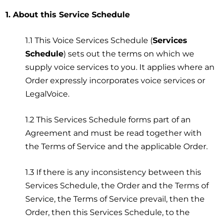
1. About this Service Schedule
1.1 This Voice Services Schedule (
Services
Schedule
) sets out the terms on which we
supply voice services to you. It applies where an
Order expressly incorporates voice services or
LegalVoice.
1.2 This Services Schedule forms part of an
Agreement and must be read together with
the Terms of Service and the applicable Order.
1.3 If there is any inconsistency between this
Services Schedule, the Order and the Terms of
Service, the Terms of Service prevail, then the
Order, then this Services Schedule, to the