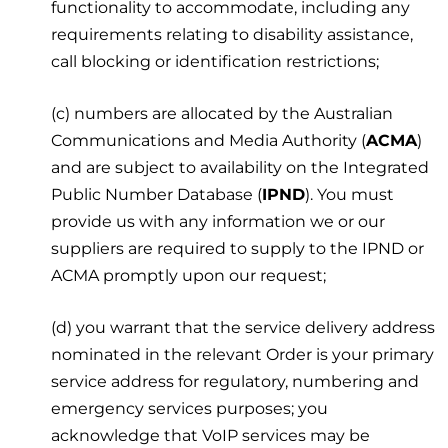
functionality to accommodate, including any
requirements relating to disability assistance,
call blocking or identification restrictions;
(c) numbers are allocated by the Australian
Communications and Media Authority (
ACMA
)
and are subject to availability on the Integrated
Public Number Database (
IPND
). You must
provide us with any information we or our
suppliers are required to supply to the IPND or
ACMA promptly upon our request;
(d) you warrant that the service delivery address
nominated in the relevant Order is your primary
service address for regulatory, numbering and
emergency services purposes; you
acknowledge that VoIP services may be