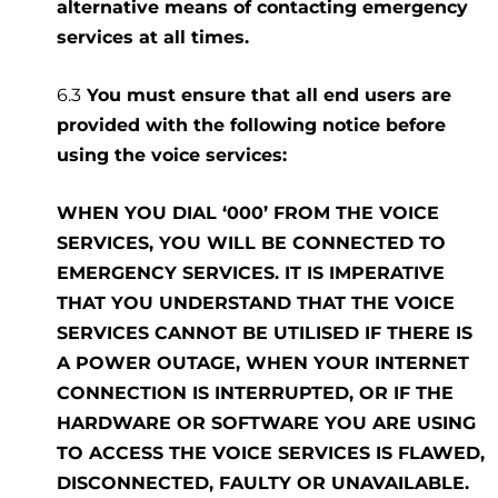
alternative means of contacting emergency
services at all times.
6.3
You must ensure that all end users are
provided with the following notice before
using the voice services:
WHEN YOU DIAL ‘000’ FROM THE VOICE
SERVICES, YOU WILL BE CONNECTED TO
EMERGENCY SERVICES. IT IS IMPERATIVE
THAT YOU UNDERSTAND THAT THE VOICE
SERVICES CANNOT BE UTILISED IF THERE IS
A POWER OUTAGE, WHEN YOUR INTERNET
CONNECTION IS INTERRUPTED, OR IF THE
HARDWARE OR SOFTWARE YOU ARE USING
TO ACCESS THE VOICE SERVICES IS FLAWED,
DISCONNECTED, FAULTY OR UNAVAILABLE.