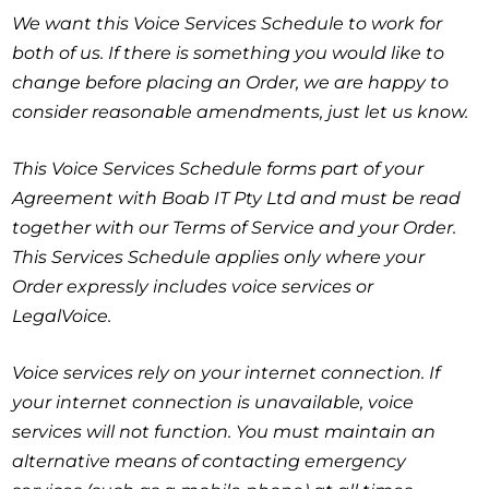
We want this
Voice Services Schedule
to work for
both of us. If there is something you would like to
change before placing an Order, we are happy to
consider reasonable amendments, just let us know.
This Voice Services Schedule forms part of your
Agreement with Boab IT Pty Ltd and must be read
together with our Terms of Service and your Order.
This Services Schedule applies only where your
Order expressly includes voice services or
LegalVoice.
Voice services rely on your internet connection. If
your internet connection is unavailable, voice
services will not function. You must maintain an
alternative means of contacting emergency