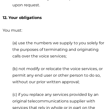
upon request.
12. Your obligations
You must:
(a) use the numbers we supply to you solely for
the purposes of terminating and originating
calls over the voice services;
(b) not modify or relocate the voice services, or
permit any end user or other person to do so,
without our prior written approval;
(c) if you replace any services provided by an
original telecommunications supplier with
services that rely in whole or in part on the