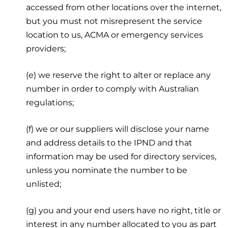
accessed from other locations over the internet,
but you must not misrepresent the service
location to us, ACMA or emergency services
providers;
(e) we reserve the right to alter or replace any
number in order to comply with Australian
regulations;
(f) we or our suppliers will disclose your name
and address details to the IPND and that
information may be used for directory services,
unless you nominate the number to be
unlisted;
(g) you and your end users have no right, title or
interest in any number allocated to you as part