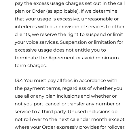
pay the excess usage charges set out in the call
plan or Order (as applicable). If we determine
that your usage is excessive, unreasonable or
interferes with our provision of services to other
clients, we reserve the right to suspend or limit
your voice services. Suspension or limitation for
excessive usage does not entitle you to
terminate the Agreement or avoid minimum
term charges.
13.4 You must pay all fees in accordance with
the payment terms, regardless of whether you
use all or any plan inclusions and whether or
not you port, cancel or transfer any number or
service to a third party. Unused inclusions do
not roll over to the next calendar month except
where your Order expressly provides for rollover.