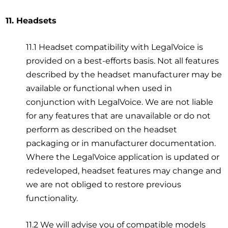
11. Headsets
11.1 Headset compatibility with LegalVoice is
provided on a best-efforts basis. Not all features
described by the headset manufacturer may be
available or functional when used in
conjunction with LegalVoice. We are not liable
for any features that are unavailable or do not
perform as described on the headset
packaging or in manufacturer documentation.
Where the LegalVoice application is updated or
redeveloped, headset features may change and
we are not obliged to restore previous
functionality.
11.2 We will advise you of compatible models