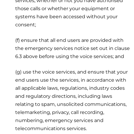
services, whether or not you have authorised
those calls or whether your equipment or
systems have been accessed without your
consent;
(f) ensure that all end users are provided with
the emergency services notice set out in clause
6.3 above before using the voice services; and
(g) use the voice services, and ensure that your
end users use the services, in accordance with
all applicable laws, regulations, industry codes
and regulatory directions, including laws
relating to spam, unsolicited communications,
telemarketing, privacy, call recording,
numbering, emergency services and
telecommunications services.