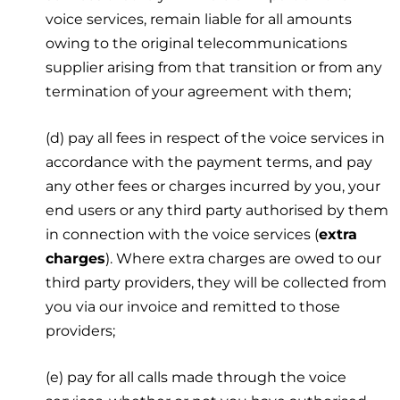
voice services, remain liable for all amounts
owing to the original telecommunications
supplier arising from that transition or from any
termination of your agreement with them;
(d) pay all fees in respect of the voice services in
accordance with the payment terms, and pay
any other fees or charges incurred by you, your
end users or any third party authorised by them
in connection with the voice services (
extra
charges
). Where extra charges are owed to our
third party providers, they will be collected from
you via our invoice and remitted to those
providers;
(e) pay for all calls made through the voice