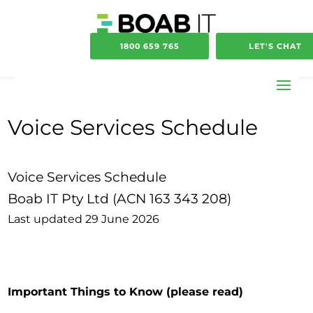
1800 659 765
LET'S CHAT
Voice Services Schedule
Voice Services Schedule
Boab IT Pty Ltd (ACN 163 343 208)
Last updated 29 June 2026
Important Things to Know
(please read)