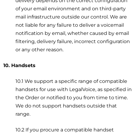
delivery depends on the correct configuration
of your email environment and on third-party
mail infrastructure outside our control. We are
not liable for any failure to deliver a voicemail
notification by email, whether caused by email
filtering, delivery failure, incorrect configuration
or any other reason.
10. Handsets
10.1 We support a specific range of compatible
handsets for use with LegalVoice, as specified in
the Order or notified to you from time to time.
We do not support handsets outside that
range.
10.2 If you procure a compatible handset