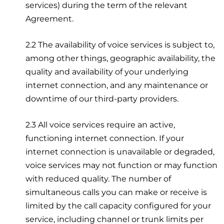
services) during the term of the relevant
Agreement.
2.2 The availability of voice services is subject to,
among other things, geographic availability, the
quality and availability of your underlying
internet connection, and any maintenance or
downtime of our third-party providers.
2.3 All voice services require an active,
functioning internet connection. If your
internet connection is unavailable or degraded,
voice services may not function or may function
with reduced quality. The number of
simultaneous calls you can make or receive is
limited by the call capacity configured for your
service, including channel or trunk limits per