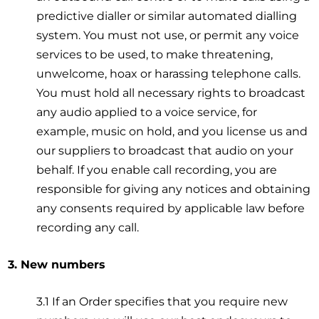
predictive dialler or similar automated dialling
system. You must not use, or permit any voice
services to be used, to make threatening,
unwelcome, hoax or harassing telephone calls.
You must hold all necessary rights to broadcast
any audio applied to a voice service, for
example, music on hold, and you license us and
our suppliers to broadcast that audio on your
behalf. If you enable call recording, you are
responsible for giving any notices and obtaining
any consents required by applicable law before
recording any call.
3. New numbers
3.1 If an Order specifies that you require new