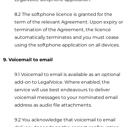
8.2 The softphone licence is granted for the
term of the relevant Agreement. Upon expiry or
termination of the Agreement, the licence
automatically terminates and you must cease
using the softphone application on all devices.
9. Voicemail to email
9.1 Voicemail to email is available as an optional
add-on to LegalVoice. Where enabled, the
service will use best endeavours to deliver
voicemail messages to your nominated email
address as audio file attachments.
9.2 You acknowledge that voicemail to email