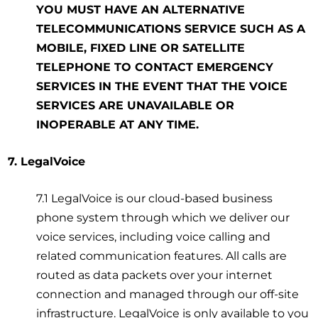
YOU MUST HAVE AN ALTERNATIVE
TELECOMMUNICATIONS SERVICE SUCH AS A
MOBILE, FIXED LINE OR SATELLITE
TELEPHONE TO CONTACT EMERGENCY
SERVICES IN THE EVENT THAT THE VOICE
SERVICES ARE UNAVAILABLE OR
INOPERABLE AT ANY TIME.
7. LegalVoice
7.1 LegalVoice is our cloud-based business
phone system through which we deliver our
voice services, including voice calling and
related communication features. All calls are
routed as data packets over your internet
connection and managed through our off-site
infrastructure. LegalVoice is only available to you