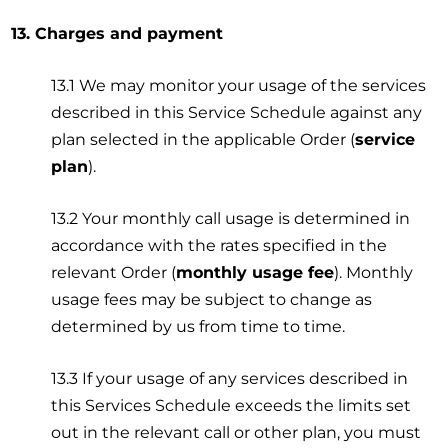
13. Charges and payment
13.1 We may monitor your usage of the services
described in this Service Schedule against any
plan selected in the applicable Order (
service
plan
).
13.2 Your monthly call usage is determined in
accordance with the rates specified in the
relevant Order (
monthly usage fee
). Monthly
usage fees may be subject to change as
determined by us from time to time.
13.3 If your usage of any services described in
this Services Schedule exceeds the limits set
out in the relevant call or other plan, you must