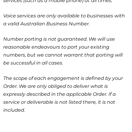
services (such as a mobile phone) at all times.
Voice services are only available to businesses with
a valid Australian Business Number.
Number porting is not guaranteed. We will use
reasonable endeavours to port your existing
numbers, but we cannot warrant that porting will
be successful in all cases.
The scope of each engagement is defined by your
Order. We are only obliged to deliver what is
expressly described in the applicable Order. If a
service or deliverable is not listed there, it is not
included.