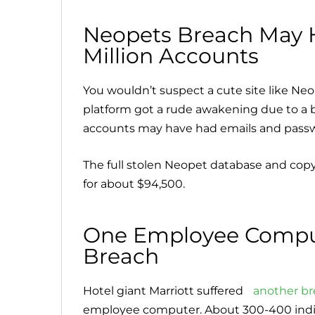
Neopets Breach May
Million Accounts
You wouldn’t suspect a cute site like Neop
platform got a rude awakening due to a b
accounts may have had emails and passw
The full stolen Neopet database and copy
for about $94,500.
One Employee Comput
Breach
Hotel giant Marriott suffered
another b
employee computer. About 300-400 indivi