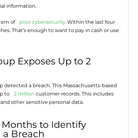
al information.
tern of
poor cybersecurity
. Within the last four
aches. That’s enough to want to pay in cash or use
oup Exposes Up to 2
oup detected a breach. This Massachusetts-based
p to
2 million
customer records. This includes
 and other sensitive personal data.
 Months to Identify
n a Breach