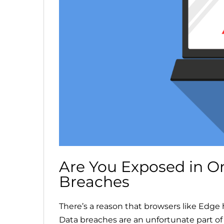
Are You Exposed in O
Breaches
There’s a reason that browsers like Edge
Data breaches are an unfortunate part of 