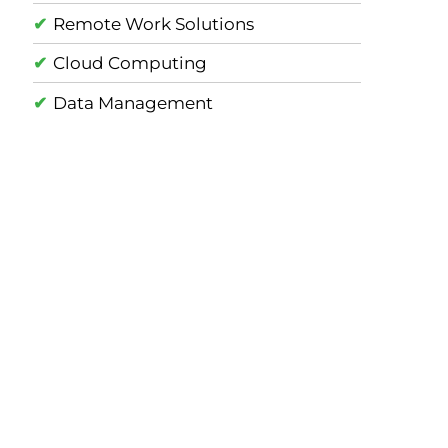
Remote Work Solutions
Cloud Computing
Data Management