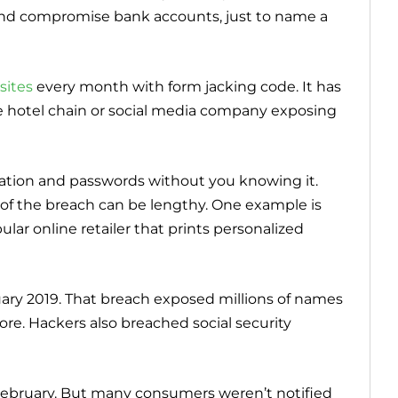
s and compromise bank accounts, just to name a
sites
every month with form jacking code. It has
e hotel chain or social media company exposing
ation and passwords without you knowing it.
 of the breach can be lengthy. One example is
ular online retailer that prints personalized
uary 2019. That breach exposed millions of names
re. Hackers also breached social security
ebruary. But many consumers weren’t notified