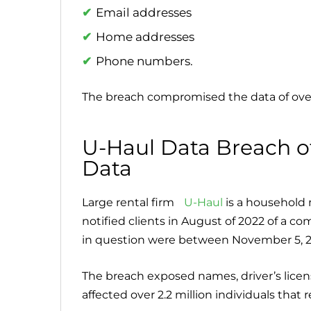
Email addresses
Home addresses
Phone numbers.
The breach compromised the data of ov
U-Haul Data Breach of 
Data
Large rental firm
U-Haul
is a household n
notified clients in August of 2022 of a c
in question were between November 5, 202
The breach exposed names, driver’s licen
affected over 2.2 million individuals tha