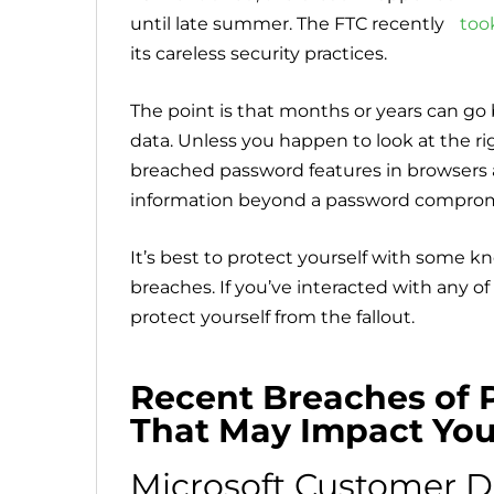
until late summer. The FTC recently
too
its careless security practices.
The point is that months or years can 
data. Unless you happen to look at the ri
breached password features in browsers a
information beyond a password compro
It’s best to protect yourself with some kn
breaches. If you’ve interacted with any o
protect yourself from the fallout.
Recent Breaches of 
That May Impact Yo
Microsoft Customer D