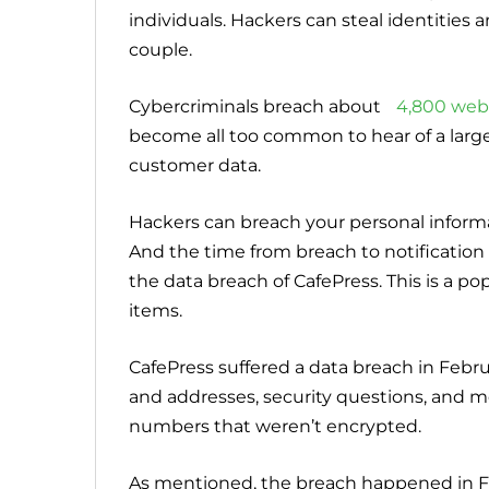
individuals. Hackers can steal identitie
couple.
Cybercriminals breach about
4,800 web
become all too common to hear of a larg
customer data.
Hackers can breach your personal inform
And the time from breach to notification
the data breach of CafePress. This is a pop
items.
CafePress suffered a data breach in Febr
and addresses, security questions, and mo
numbers that weren’t encrypted.
As mentioned, the breach happened in F