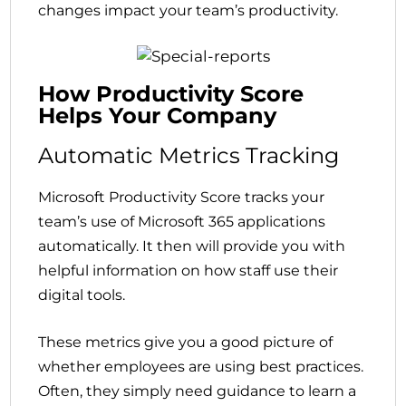
changes impact your team’s productivity.
How Productivity Score
Helps Your Company
Automatic Metrics Tracking
Microsoft Productivity Score tracks your
team’s use of Microsoft 365 applications
automatically. It then will provide you with
helpful information on how staff use their
digital tools.
These metrics give you a good picture of
whether employees are using best practices.
Often, they simply need guidance to learn a