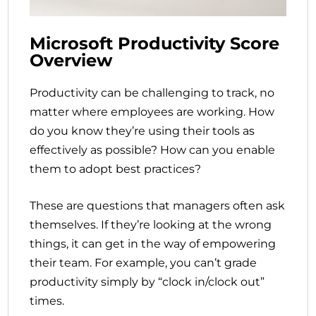
Microsoft Productivity Score
Overview
Productivity can be challenging to track, no
matter where employees are working. How
do you know they’re using their tools as
effectively as possible? How can you enable
them to adopt best practices?
These are questions that managers often ask
themselves. If they’re looking at the wrong
things, it can get in the way of empowering
their team. For example, you can’t grade
productivity simply by “clock in/clock out”
times.