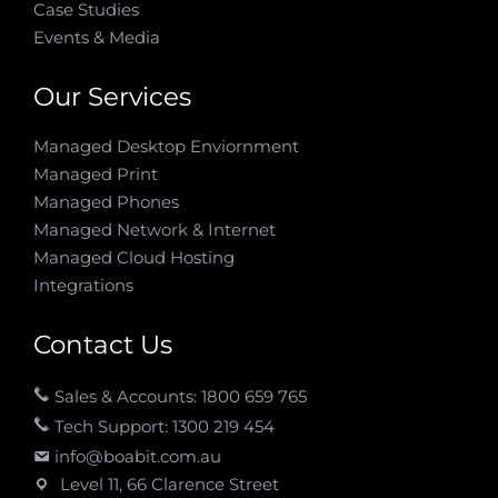
Case Studies
Events & Media
Our Services
Managed Desktop Enviornment
Managed Print
Managed Phones
Managed Network & Internet
Managed Cloud Hosting
Integrations
Contact Us
Sales & Accounts: 1800 659 765
Tech Support: 1300 219 454
info@boabit.com.au
Level 11, 66 Clarence Street