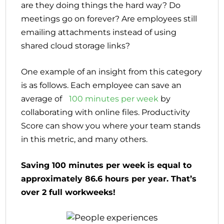
are they doing things the hard way? Do
meetings go on forever? Are employees still
emailing attachments instead of using
shared cloud storage links?
One example of an insight from this category
is as follows. Each employee can save an
average of
100 minutes per week
by
collaborating with online files. Productivity
Score can show you where your team stands
in this metric, and many others.
Saving 100 minutes per week is equal to
approximately 86.6 hours per year. That’s
over 2 full workweeks!