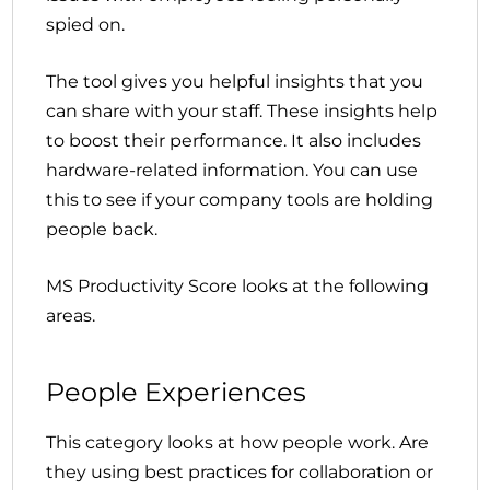
spied on.
The tool gives you helpful insights that you
can share with your staff. These insights help
to boost their performance. It also includes
hardware-related information. You can use
this to see if your company tools are holding
people back.
MS Productivity Score looks at the following
areas.
People Experiences
This category looks at how people work. Are
they using best practices for collaboration or