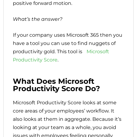
positive forward motion.
What’s the answer?
If your company uses Microsoft 365 then you
have a tool you can use to find nuggets of
productivity gold. This tool is
Microsoft
Productivity Score
.
What Does Microsoft
Productivity Score Do?
Microsoft Productivity Score looks at some
core areas of your employees’ workflow. It
also looks at them in aggregate. Because it’s
looking at your team as a whole, you avoid
issues with employees feeling personally