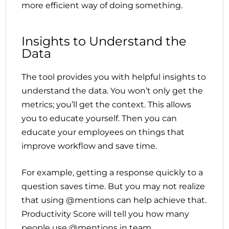
more efficient way of doing something.
Insights to Understand the
Data
The tool provides you with helpful insights to
understand the data. You won’t only get the
metrics; you’ll get the context. This allows
you to educate yourself. Then you can
educate your employees on things that
improve workflow and save time.
For example, getting a response quickly to a
question saves time. But you may not realize
that using @mentions can help achieve that.
Productivity Score will tell you how many
people use @mentions in team