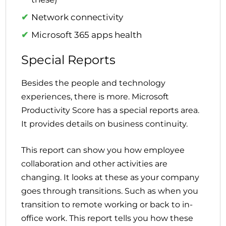
Network connectivity
Microsoft 365 apps health
Special Reports
Besides the people and technology
experiences, there is more. Microsoft
Productivity Score has a special reports area.
It provides details on business continuity.
This report can show you how employee
collaboration and other activities are
changing. It looks at these as your company
goes through transitions. Such as when you
transition to remote working or back to in-
office work. This report tells you how these