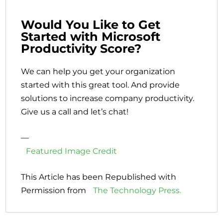
Would You Like to Get
Started with Microsoft
Productivity Score?
We can help you get your organization
started with this great tool. And provide
solutions to increase company productivity.
Give us a call and let’s chat!
—
Featured Image Credit
This Article has been Republished with
Permission from
The Technology Press.