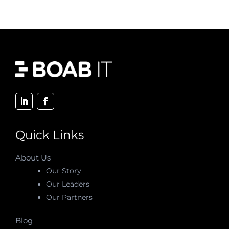
Quick Links
About Us
Our Story
Our Leaders
Our Partners
Blog