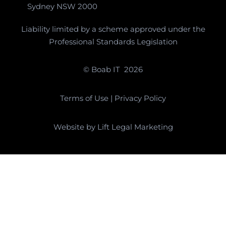
Sydney NSW 2000
Liability limited by a scheme approved under the
Professional Standards Legislation
© Boab IT
2026
Terms of Use
|
Privacy Policy
Website by
Lift Legal Marketing