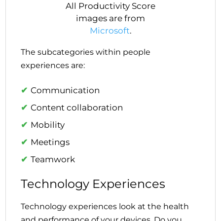
All Productivity Score
images are from
Microsoft
.
The subcategories within people
experiences are:
Communication
Content collaboration
Mobility
Meetings
Teamwork
Technology Experiences
Technology experiences look at the health
and performance of your devices. Do you