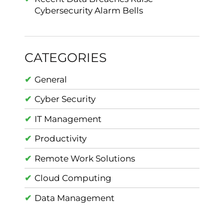
Cybersecurity Alarm Bells
CATEGORIES
General
Cyber Security
IT Management
Productivity
Remote Work Solutions
Cloud Computing
Data Management