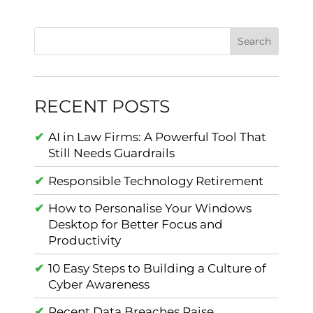
RECENT POSTS
AI in Law Firms: A Powerful Tool That
Still Needs Guardrails
Responsible Technology Retirement
How to Personalise Your Windows
Desktop for Better Focus and
Productivity
10 Easy Steps to Building a Culture of
Cyber Awareness
Recent Data Breaches Raise