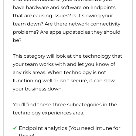
have hardware and software on endpoints
that are causing issues? Is it slowing your
team down? Are there network connectivity
problems? Are apps updated as they should
be?
This category will look at the technology that
your team works with and let you know of
any risk areas. When technology is not
functioning well or isn’t secure, it can slow
your business down.
You’ll find these three subcategories in the
technology experiences area:
Endpoint analytics (You need Intune for
these)