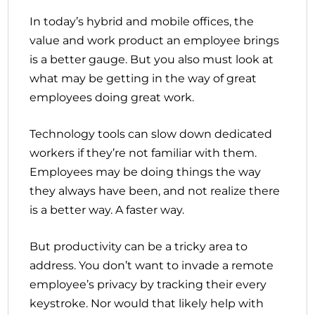
In today’s hybrid and mobile offices, the
value and work product an employee brings
is a better gauge. But you also must look at
what may be getting in the way of great
employees doing great work.
Technology tools can slow down dedicated
workers if they’re not familiar with them.
Employees may be doing things the way
they always have been, and not realize there
is a better way. A faster way.
But productivity can be a tricky area to
address. You don’t want to invade a remote
employee’s privacy by tracking their every
keystroke. Nor would that likely help with