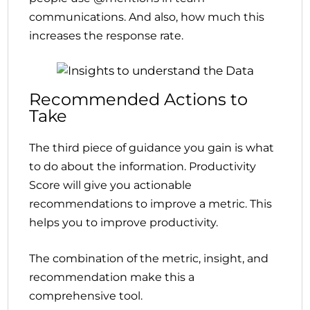
communications. And also, how much this
increases the response rate.
Recommended Actions to
Take
The third piece of guidance you gain is what
to do about the information. Productivity
Score will give you actionable
recommendations to improve a metric. This
helps you to improve productivity.
The combination of the metric, insight, and
recommendation make this a
comprehensive tool.