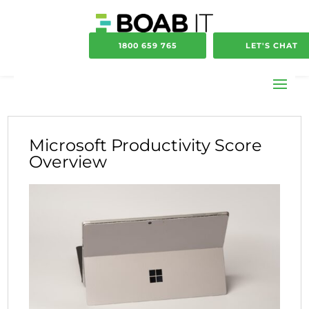
1800 659 765
LET'S CHAT
Microsoft Productivity Score
Overview