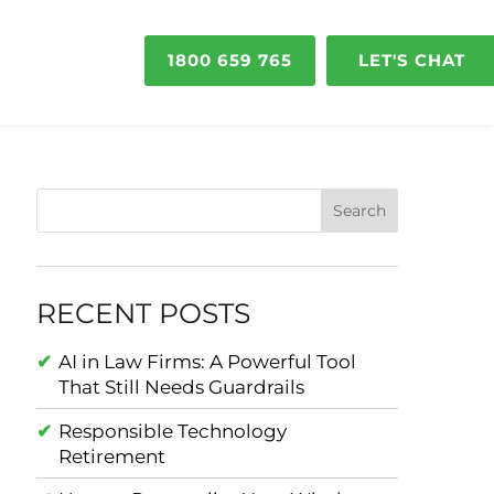
1800 659 765
LET'S CHAT
RECENT POSTS
AI in Law Firms: A Powerful Tool
That Still Needs Guardrails
Responsible Technology
Retirement