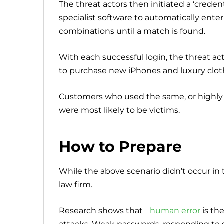
The threat actors then initiated a ‘creden
specialist software to automatically ent
combinations until a match is found.
With each successful login, the threat ac
to purchase new iPhones and luxury clot
Customers who used the same, or highly 
were most likely to be victims.
How to Prepare
While the above scenario didn’t occur i
law firm.
Research shows that
human error
is th