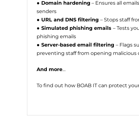
● Domain hardening
– Ensures all email
senders
● URL and DNS filtering
– Stops staff f
● Simulated phishing emails
– Tests yo
phishing emails
● Server-based email filtering
– Flags s
preventing staff from opening malicious
And more
…
To find out how BOAB IT can protect your