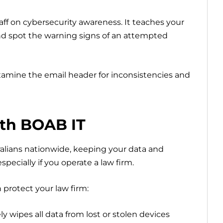
aff on cybersecurity awareness. It teaches your
 and spot the warning signs of an attempted
xamine the email header for inconsistencies and
ith BOAB IT
ralians nationwide, keeping your data and
specially if you operate a law firm.
 protect your law firm:
 wipes all data from lost or stolen devices