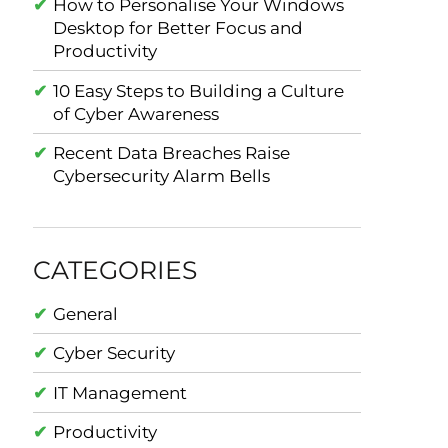
How to Personalise Your Windows
Desktop for Better Focus and
Productivity
10 Easy Steps to Building a Culture
of Cyber Awareness
Recent Data Breaches Raise
Cybersecurity Alarm Bells
CATEGORIES
General
Cyber Security
IT Management
Productivity