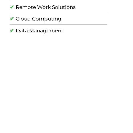
Remote Work Solutions
Cloud Computing
Data Management