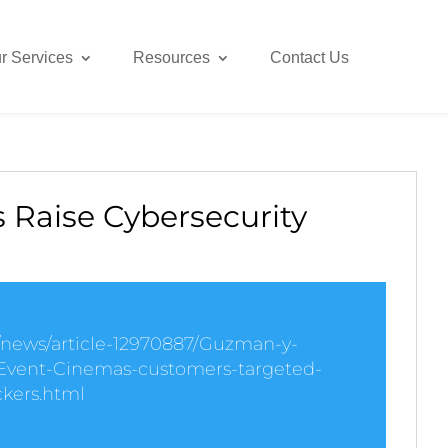
r Services
Resources
Contact Us
 Raise Cybersecurity
k/news/article-12970887/Guzman-y-
vent-Cinemas-customers-targeted-
kers.html