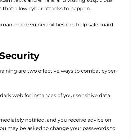
cam texts and emails, and visiting suspicious
s that allow cyber-attacks to happen.
man-made vulnerabilities can help safeguard
Security
aining are two effective ways to combat cyber-
dark web for instances of your sensitive data
mmediately notified, and you receive advice on
ou may be asked to change your passwords to