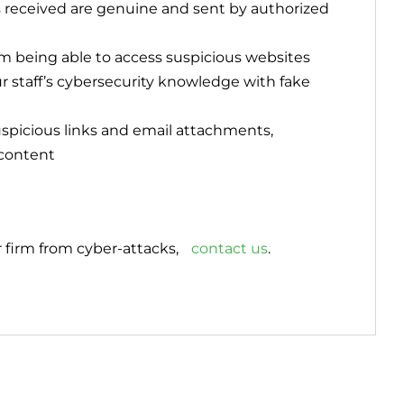
s received are genuine and sent by authorized
rom being able to access suspicious websites
ur staff’s cybersecurity knowledge with fake
uspicious links and email attachments,
 content
 firm from cyber-attacks,
contact us
.