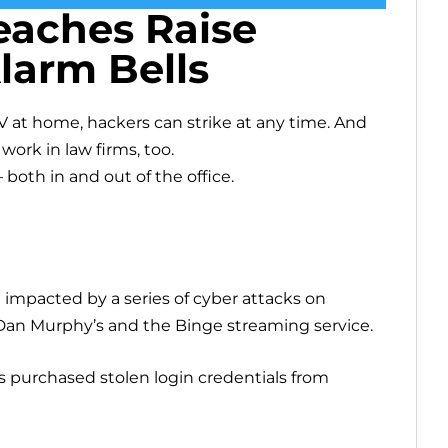
eaches Raise
larm Bells
 at home, hackers can strike at any time. And
ork in law firms, too.
– both in and out of the office.
e impacted by a series of cyber attacks on
Dan Murphy’s and the Binge streaming service.
rs purchased stolen login credentials from