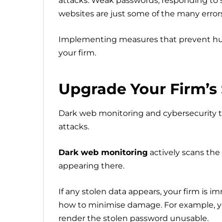
attacks. Weak passwords, responding to s
websites are just some of the many error
Implementing measures that prevent hu
your firm.
Upgrade Your Firm’s 
Dark web monitoring and cybersecurity tr
attacks.
Dark web monitoring
actively scans the 
appearing there.
If any stolen data appears, your firm is i
how to minimise damage. For example, y
render the stolen password unusable.