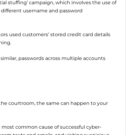
tial stuffing’ campaign, which involves the use of
er different username and password
tors used customers’ stored credit card details
hing.
similar, passwords across multiple accounts
n the courtroom, the same can happen to your
e most common cause of successful cyber-