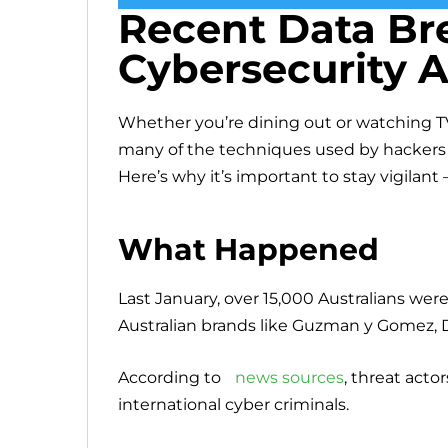
Recent Data Br
Cybersecurity A
Whether you’re dining out or watching TV
many of the techniques used by hackers w
Here’s why it’s important to stay vigilant 
What Happened
Last January, over 15,000 Australians wer
Australian brands like Guzman y Gomez, 
According to
news sources
, threat acto
international cyber criminals.