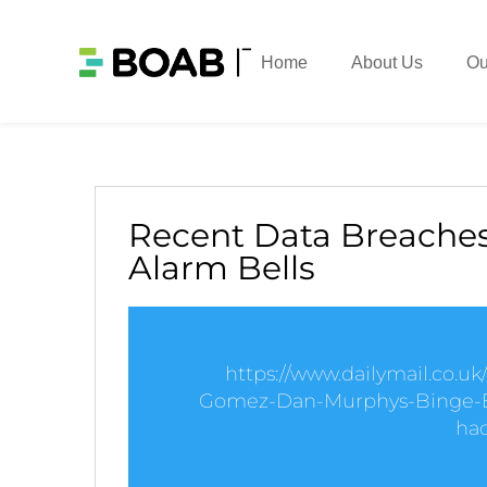
Home
About Us
Ou
Recent Data Breaches
Alarm Bells
https://www.dailymail.co.u
Gomez-Dan-Murphys-Binge-E
hac