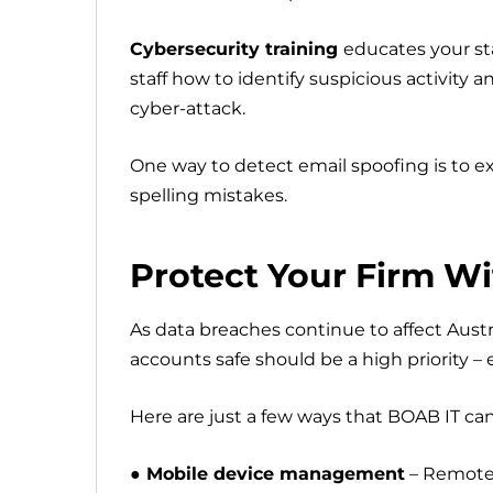
Cybersecurity training
educates your st
staff how to identify suspicious activity
cyber-attack.
One way to detect email spoofing is to e
spelling mistakes.
Protect Your Firm W
As data breaches continue to affect Aust
accounts safe should be a high priority – e
Here are just a few ways that BOAB IT can
● Mobile device management
– Remotely