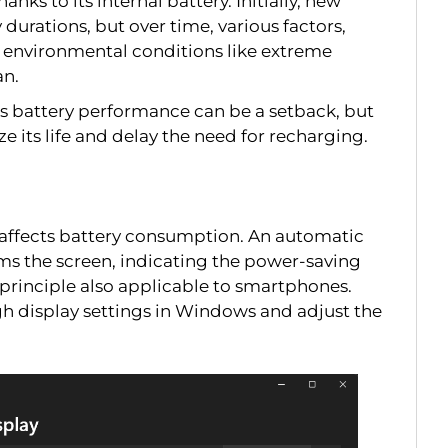
anks to its internal battery. Initially, new
durations, but over time, various factors,
 environmental conditions like extreme
an.
’s battery performance can be a setback, but
 its life and delay the need for recharging.
ly affects battery consumption. An automatic
ms the screen, indicating the power-saving
principle also applicable to smartphones.
h display settings in Windows and adjust the