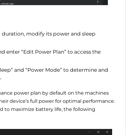
duration, modify its power and sleep
nd enter “Edit Power Plan” to access the
 Sleep” and “Power Mode” to determine and
.
rmance power plan by default on the machines
eir device’s full power for optimal performance.
to maximize battery life, the following