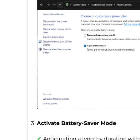
Activate Battery-Saver Mode
Anticipating a lengthy duration with