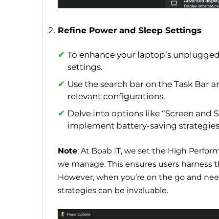
Refine Power and Sleep Settings
To enhance your laptop’s unplugged 
settings.
Use the search bar on the Task Bar a
relevant configurations.
Delve into options like “Screen and
implement battery-saving strategies
Note
: At Boab IT, we set the High Perfo
we manage. This ensures users harness th
However, when you’re on the go and need 
strategies can be invaluable.