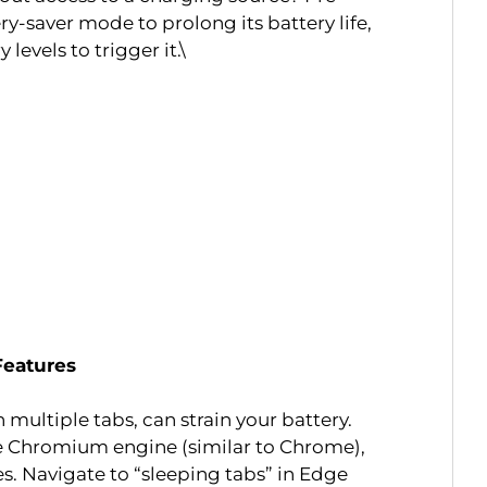
y-saver mode to prolong its battery life,
 levels to trigger it.\
 Features
multiple tabs, can strain your battery.
 Chromium engine (similar to Chrome),
res. Navigate to “sleeping tabs” in Edge