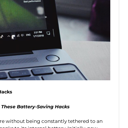
Hacks
 These Battery-Saving Hacks
ere without being constantly tethered to an