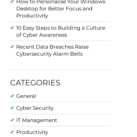
How to Personalise Your Windows
Desktop for Better Focus and
Productivity
10 Easy Steps to Building a Culture
of Cyber Awareness
Recent Data Breaches Raise
Cybersecurity Alarm Bells
CATEGORIES
General
Cyber Security
IT Management
Productivity