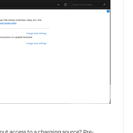
out access to a charging source? Pre-