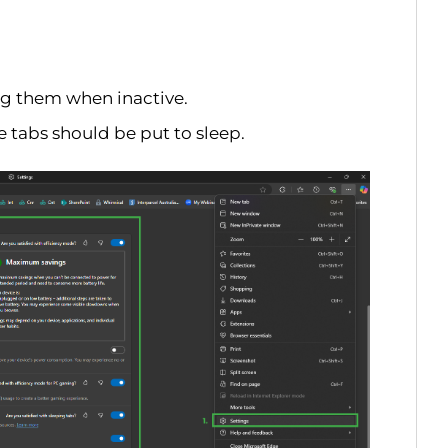
g them when inactive.
e tabs should be put to sleep.