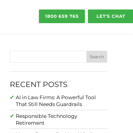
1800 659 765
LET'S CHAT
RECENT POSTS
AI in Law Firms: A Powerful Tool
That Still Needs Guardrails
Responsible Technology
Retirement