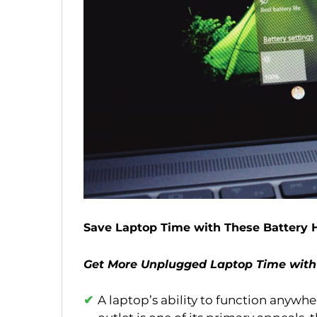
Save Laptop Time with These Battery 
Get More Unplugged Laptop Time with
A laptop’s ability to function anywh