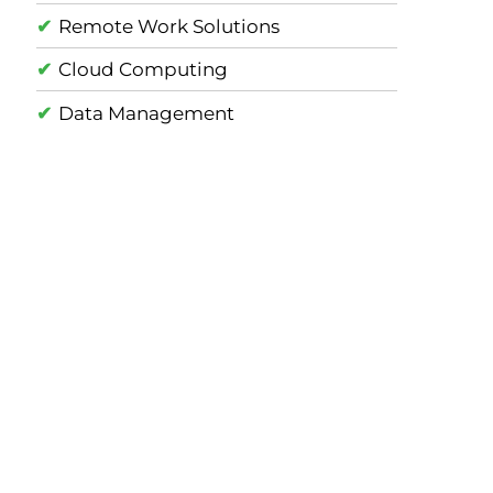
Remote Work Solutions
Cloud Computing
Data Management