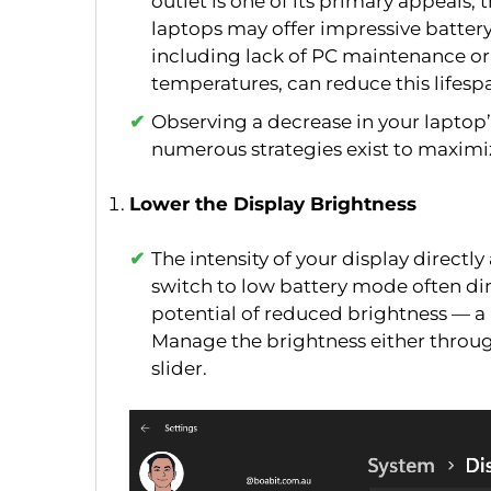
outlet is one of its primary appeals, th
laptops may offer impressive battery 
including lack of PC maintenance or
temperatures, can reduce this lifesp
Observing a decrease in your laptop
numerous strategies exist to maximize
Lower the Display Brightness
The intensity of your display direct
switch to low battery mode often di
potential of reduced brightness — a 
Manage the brightness either throug
slider.