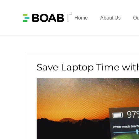
Home
About Us
Ou
Save Laptop Time wit