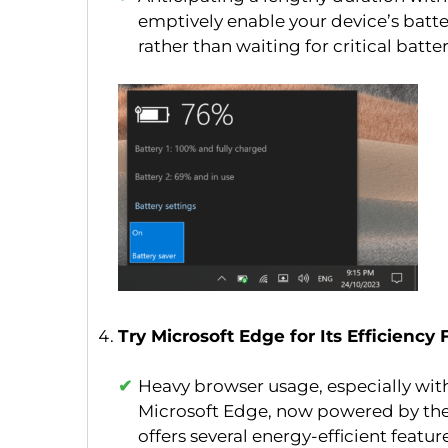
emptively enable your device’s batter
rather than waiting for critical battery
Try Microsoft Edge for Its Efficiency
Heavy browser usage, especially with 
Microsoft Edge, now powered by the
offers several energy-efficient featu