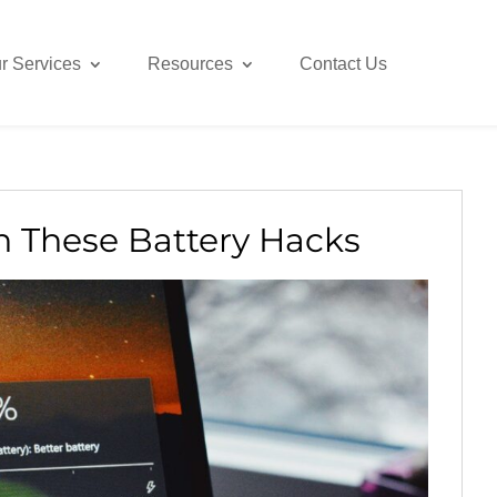
r Services
Resources
Contact Us
h These Battery Hacks