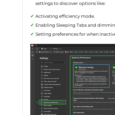
settings to discover options like:
Activating efficiency mode.
Enabling Sleeping Tabs and dimmin
Setting preferences for when inactiv